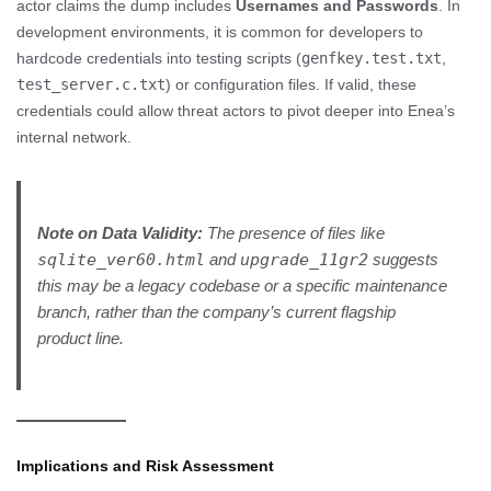
actor claims the dump includes
Usernames and Passwords
. In
development environments, it is common for developers to
hardcode credentials into testing scripts (
genfkey.test.txt
,
test_server.c.txt
) or configuration files. If valid, these
credentials could allow threat actors to pivot deeper into Enea’s
internal network.
Note on Data Validity:
The presence of files like
sqlite_ver60.html
and
upgrade_11gr2
suggests
this may be a legacy codebase or a specific maintenance
branch, rather than the company’s current flagship
product line.
Implications and Risk Assessment