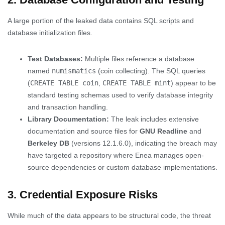
A large portion of the leaked data contains SQL scripts and
database initialization files.
Test Databases:
Multiple files reference a database
named
numismatics
(coin collecting). The SQL queries
(
CREATE TABLE coin
,
CREATE TABLE mint
) appear to be
standard testing schemas used to verify database integrity
and transaction handling.
Library Documentation:
The leak includes extensive
documentation and source files for
GNU Readline
and
Berkeley DB
(versions 12.1.6.0), indicating the breach may
have targeted a repository where Enea manages open-
source dependencies or custom database implementations.
3. Credential Exposure Risks
While much of the data appears to be structural code, the threat