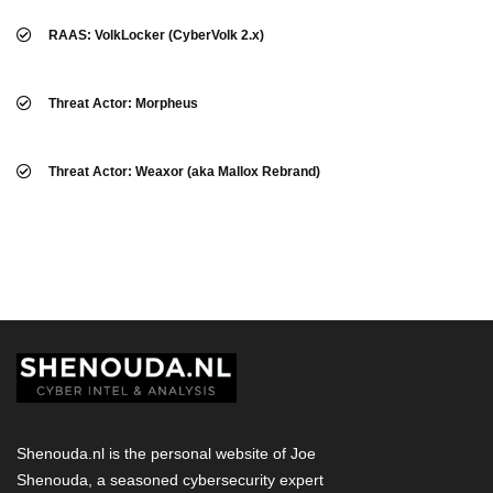
RAAS: VolkLocker (CyberVolk 2.x)
Threat Actor: Morpheus
Threat Actor: Weaxor (aka Mallox Rebrand)
Shenouda.nl is the personal website of Joe
Shenouda, a seasoned cybersecurity expert