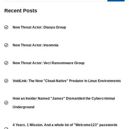
Recent Posts
New Threat Actor: Diaoyu Group
New Threat Actor: Insomnia
New Threat Actor: Vect Ransomware Group
VoidLink: The New "Cloud-Native" Predator in Linux Environments
How an Insider Named "James" Dismantled the Cybercriminal
Underground
4 Years. 1 Mission. And a whole lot of "Welcome123" passwords