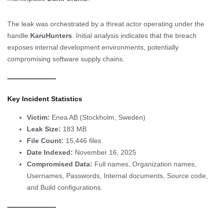
The leak was orchestrated by a threat actor operating under the
handle
KaruHunters
. Initial analysis indicates that the breach
exposes internal development environments, potentially
compromising software supply chains.
Key Incident Statistics
Victim:
Enea AB (Stockholm, Sweden)
Leak Size:
183 MB
File Count:
15,446 files
Date Indexed:
November 16, 2025
Compromised Data:
Full names, Organization names,
Usernames, Passwords, Internal documents, Source code,
and Build configurations.