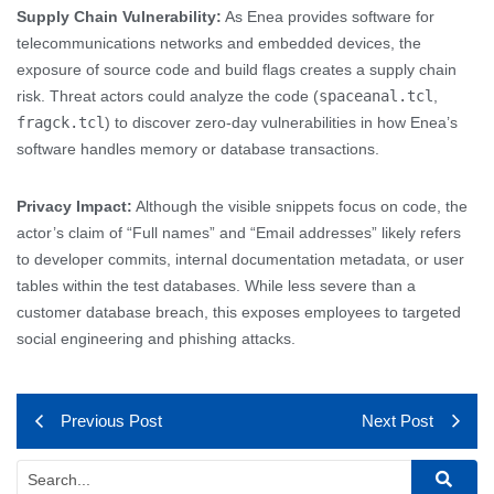
Supply Chain Vulnerability:
As Enea provides software for
telecommunications networks and embedded devices, the
exposure of source code and build flags creates a supply chain
risk. Threat actors could analyze the code (
spaceanal.tcl
,
fragck.tcl
) to discover zero-day vulnerabilities in how Enea’s
software handles memory or database transactions.
Privacy Impact:
Although the visible snippets focus on code, the
actor’s claim of “Full names” and “Email addresses” likely refers
to developer commits, internal documentation metadata, or user
tables within the test databases. While less severe than a
customer database breach, this exposes employees to targeted
social engineering and phishing attacks.
Previous Post
Next Post