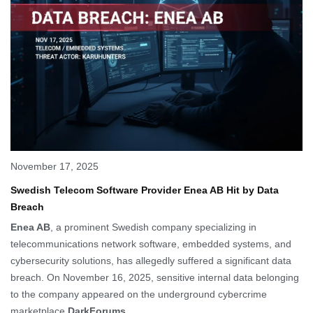
November 17, 2025
Swedish Telecom Software Provider Enea AB Hit by Data
Breach
Enea AB
, a prominent Swedish company specializing in
telecommunications network software, embedded systems, and
cybersecurity solutions, has allegedly suffered a significant data
breach. On November 16, 2025, sensitive internal data belonging
to the company appeared on the underground cybercrime
marketplace
DarkForums
.