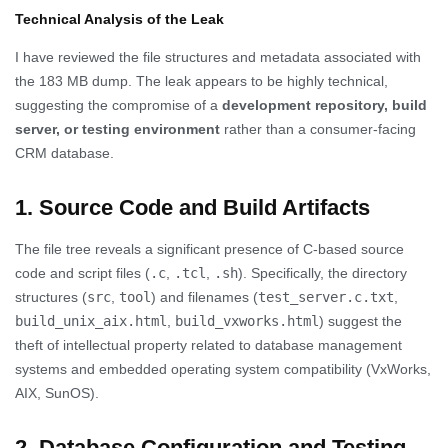
Technical Analysis of the Leak
I have reviewed the file structures and metadata associated with
the 183 MB dump. The leak appears to be highly technical,
suggesting the compromise of a
development repository, build
server, or testing environment
rather than a consumer-facing
CRM database.
1. Source Code and Build Artifacts
The file tree reveals a significant presence of C-based source
code and script files (
.c
,
.tcl
,
.sh
). Specifically, the directory
structures (
src
,
tool
) and filenames (
test_server.c.txt
,
build_unix_aix.html
,
build_vxworks.html
) suggest the
theft of intellectual property related to database management
systems and embedded operating system compatibility (VxWorks,
AIX, SunOS).
2. Database Configuration and Testing