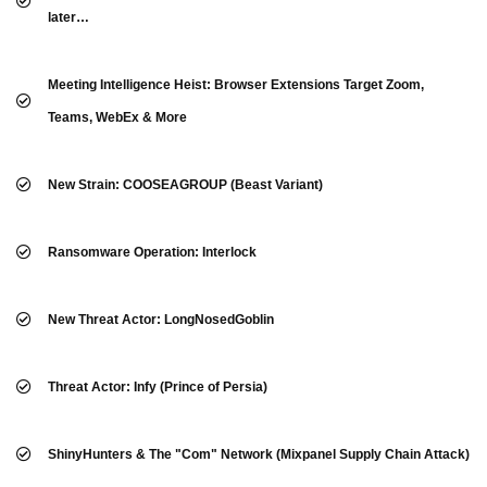
later…
Meeting Intelligence Heist: Browser Extensions Target Zoom,
Teams, WebEx & More
New Strain: COOSEAGROUP (Beast Variant)
Ransomware Operation: Interlock
New Threat Actor: LongNosedGoblin
Threat Actor: Infy (Prince of Persia)
ShinyHunters & The "Com" Network (Mixpanel Supply Chain Attack)