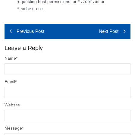
requesting host permissions for
*.zoom.us
or
*.webex.com
.
Previous Post
Next Post
Leave a Reply
Name
*
Email
*
Website
Message
*