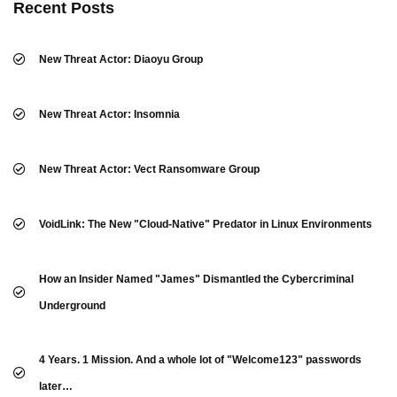
Recent Posts
New Threat Actor: Diaoyu Group
New Threat Actor: Insomnia
New Threat Actor: Vect Ransomware Group
VoidLink: The New "Cloud-Native" Predator in Linux Environments
How an Insider Named "James" Dismantled the Cybercriminal
Underground
4 Years. 1 Mission. And a whole lot of "Welcome123" passwords
later…