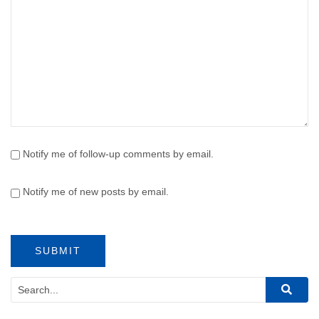
Notify me of follow-up comments by email.
Notify me of new posts by email.