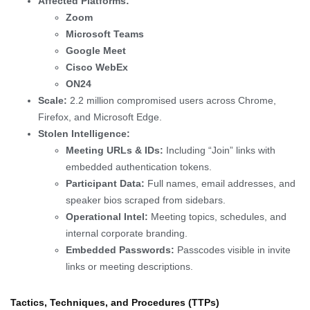
Affected Platforms:
Zoom
Microsoft Teams
Google Meet
Cisco WebEx
ON24
Scale:
2.2 million compromised users across Chrome,
Firefox, and Microsoft Edge.
Stolen Intelligence:
Meeting URLs & IDs:
Including “Join” links with
embedded authentication tokens.
Participant Data:
Full names, email addresses, and
speaker bios scraped from sidebars.
Operational Intel:
Meeting topics, schedules, and
internal corporate branding.
Embedded Passwords:
Passcodes visible in invite
links or meeting descriptions.
Tactics, Techniques, and Procedures (TTPs)