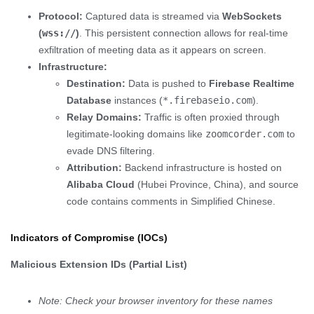
Protocol:
Captured data is streamed via
WebSockets
(
wss://
)
. This persistent connection allows for real-time
exfiltration of meeting data as it appears on screen.
Infrastructure:
Destination:
Data is pushed to
Firebase Realtime
Database
instances (
*.firebaseio.com
).
Relay Domains:
Traffic is often proxied through
legitimate-looking domains like
zoomcorder.com
to
evade DNS filtering.
Attribution:
Backend infrastructure is hosted on
Alibaba Cloud
(Hubei Province, China), and source
code contains comments in Simplified Chinese.
Indicators of Compromise (IOCs)
Malicious Extension IDs (Partial List)
Note: Check your browser inventory for these names