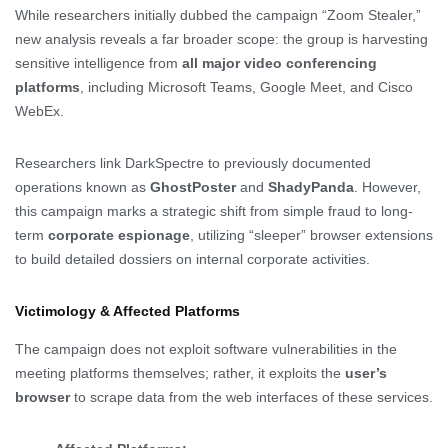
While researchers initially dubbed the campaign “Zoom Stealer,”
new analysis reveals a far broader scope: the group is harvesting
sensitive intelligence from
all major video conferencing
platforms
, including Microsoft Teams, Google Meet, and Cisco
WebEx.
Researchers link DarkSpectre to previously documented
operations known as
GhostPoster
and
ShadyPanda
. However,
this campaign marks a strategic shift from simple fraud to long-
term
corporate espionage
, utilizing “sleeper” browser extensions
to build detailed dossiers on internal corporate activities.
Victimology & Affected Platforms
The campaign does not exploit software vulnerabilities in the
meeting platforms themselves; rather, it exploits the
user’s
browser
to scrape data from the web interfaces of these services.