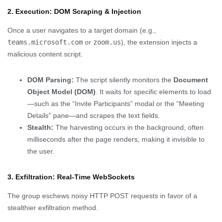
2. Execution: DOM Scraping & Injection
Once a user navigates to a target domain (e.g.,
teams.microsoft.com
or
zoom.us
), the extension injects a
malicious content script.
DOM Parsing:
The script silently monitors the
Document
Object Model (DOM)
. It waits for specific elements to load
—such as the “Invite Participants” modal or the “Meeting
Details” pane—and scrapes the text fields.
Stealth:
The harvesting occurs in the background, often
milliseconds after the page renders, making it invisible to
the user.
3. Exfiltration: Real-Time WebSockets
The group eschews noisy HTTP POST requests in favor of a
stealthier exfiltration method.