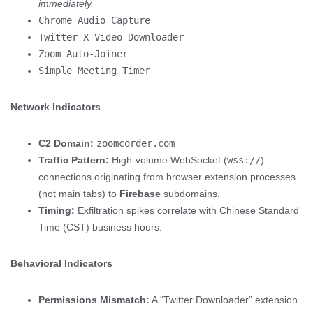
immediately.
Chrome Audio Capture
Twitter X Video Downloader
Zoom Auto-Joiner
Simple Meeting Timer
Network Indicators
C2 Domain:
zoomcorder.com
Traffic Pattern:
High-volume WebSocket (
wss://
)
connections originating from browser extension processes
(not main tabs) to
Firebase
subdomains.
Timing:
Exfiltration spikes correlate with Chinese Standard
Time (CST) business hours.
Behavioral Indicators
Permissions Mismatch:
A “Twitter Downloader” extension