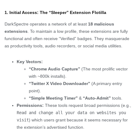
1. Initial Access: The “Sleeper” Extension Flotilla
DarkSpectre operates a network of at least
18 malicious
extensions
. To maintain a low profile, these extensions are fully
functional and often receive “Verified” badges. They masquerade
as productivity tools, audio recorders, or social media utilities.
Key Vectors:
“Chrome Audio Capture”
(The most prolific vector
with ~800k installs).
“Twitter X Video Downloader”
(A primary entry
point).
“Simple Meeting Timer”
&
“Auto-Admit”
tools.
Permissions:
These tools request broad permissions (e.g.,
Read and change all your data on websites you
visit
) which users grant because it seems necessary for
the extension’s advertised function.