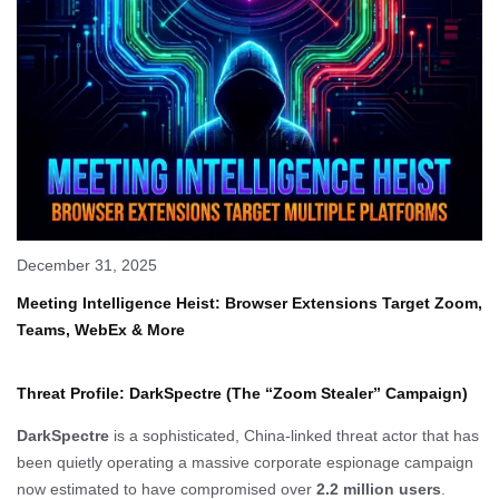
December 31, 2025
Meeting Intelligence Heist: Browser Extensions Target Zoom,
Teams, WebEx & More
Threat Profile: DarkSpectre (The “Zoom Stealer” Campaign)
DarkSpectre
is a sophisticated, China-linked threat actor that has
been quietly operating a massive corporate espionage campaign
now estimated to have compromised over
2.2 million users
.