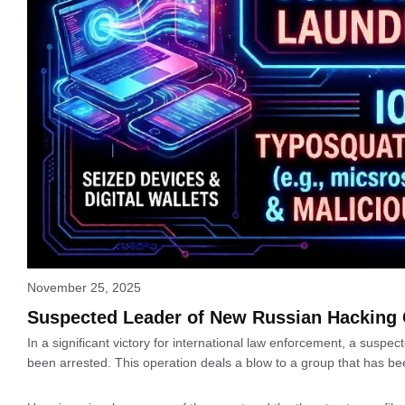
November 25, 2025
Suspected Leader of New Russian Hacking 
In a significant victory for international law enforcement, a susp
been arrested. This operation deals a blow to a group that has b