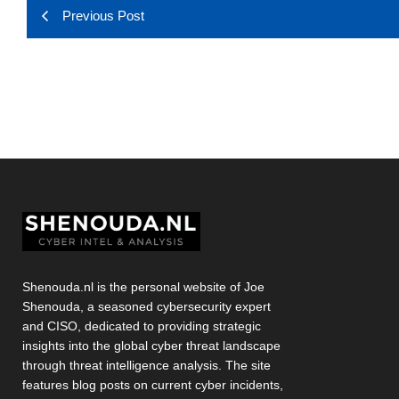
Previous Post
Shenouda.nl is the personal website of Joe
Shenouda, a seasoned cybersecurity expert
and CISO, dedicated to providing strategic
insights into the global cyber threat landscape
through threat intelligence analysis. The site
features blog posts on current cyber incidents,