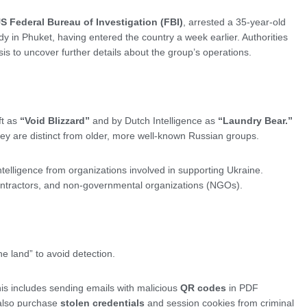
S Federal Bureau of Investigation (FBI)
, arrested a 35-year-old
dy in Phuket, having entered the country a week earlier. Authorities
s to uncover further details about the group’s operations.
ft as
“Void Blizzard”
and by Dutch Intelligence as
“Laundry Bear.”
 They are distinct from older, more well-known Russian groups.
elligence from organizations involved in supporting Ukraine.
ractors, and non-governmental organizations (NGOs).
the land” to avoid detection.
s includes sending emails with malicious
QR codes
in PDF
 also purchase
stolen credentials
and session cookies from criminal