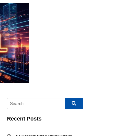
Recent Posts