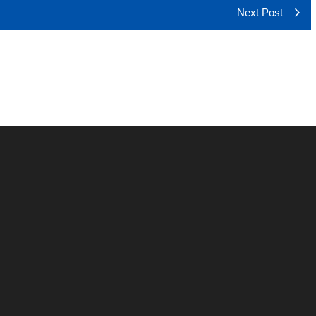
Next Post