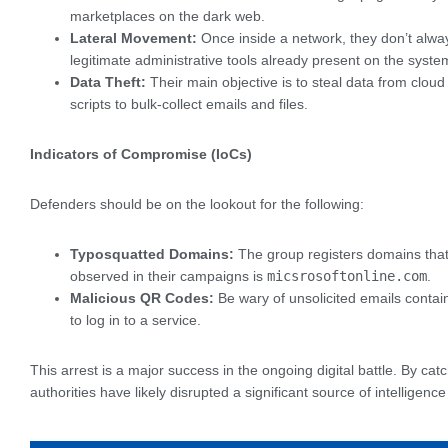
marketplaces on the dark web.
Lateral Movement:
Once inside a network, they don’t alway
legitimate administrative tools already present on the sys
Data Theft:
Their main objective is to steal data from cloud
scripts to bulk-collect emails and files.
Indicators of Compromise (IoCs)
Defenders should be on the lookout for the following:
Typosquatted Domains:
The group registers domains that l
observed in their campaigns is
micsrosoftonline.com
.
Malicious QR Codes:
Be wary of unsolicited emails conta
to log in to a service.
This arrest is a major success in the ongoing digital battle. By c
authorities have likely disrupted a significant source of intelligence