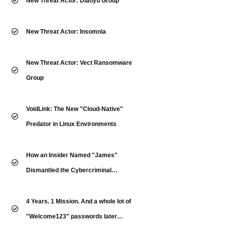
New Threat Actor: Diaoyu Group
New Threat Actor: Insomnia
New Threat Actor: Vect Ransomware
Group
VoidLink: The New "Cloud-Native"
Predator in Linux Environments
How an Insider Named "James"
Dismantled the Cybercriminal
Underground
4 Years. 1 Mission. And a whole lot of
"Welcome123" passwords later…