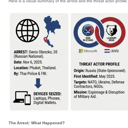
Here is a visual summary of the arrest and the threat actor profile:
The Arrest: What Happened?