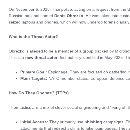
On November 6, 2025, Thai police, acting on a request from the
U
Russian national named
Denis Obrezko
. He was taken into custo
seized laptops and phones, which will now undergo forensic analysi
Who is the Threat Actor?
Obrezko is alleged to be a member of a group tracked by Microso
This is a
new threat actor
, first publicly identified in May 2025.
Primary Goal:
Espionage. They are focused on gathering int
Main Targets:
NATO member states, European defense cont
How Do They Operate? (TTPs)
Their tactics are a mix of clever social engineering and “living off 
Initial Access:
They primarily use
phishing
campaigns. Thi
attachments that redirect victims to fake login pages. They