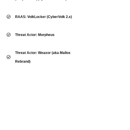
RAAS: VolkLocker (CyberVolk 2.x)
Threat Actor: Morpheus
Threat Actor: Weaxor (aka Mallox
Rebrand)