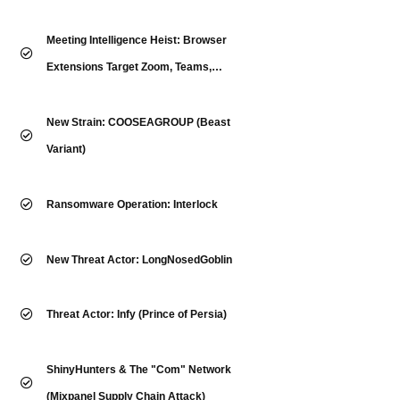
Meeting Intelligence Heist: Browser
Extensions Target Zoom, Teams,
WebEx & More
New Strain: COOSEAGROUP (Beast
Variant)
Ransomware Operation: Interlock
New Threat Actor: LongNosedGoblin
Threat Actor: Infy (Prince of Persia)
ShinyHunters & The "Com" Network
(Mixpanel Supply Chain Attack)