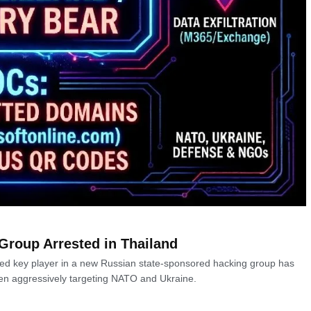
Group Arrested in Thailand
ected key player in a new Russian state-sponsored hacking group has
een aggressively targeting NATO and Ukraine.