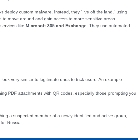
s deploy custom malware. Instead, they “live off the land,” using
tem to move around and gain access to more sensitive areas.
 services like
Microsoft 365 and Exchange
. They use automated
ook very similar to legitimate ones to trick users. An example
ining PDF attachments with QR codes, especially those prompting you
atching a suspected member of a newly identified and active group,
 for Russia.