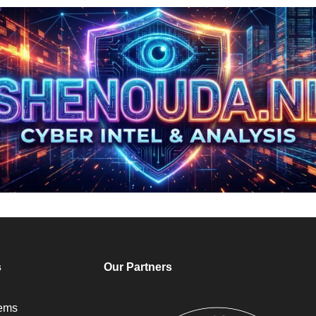
s
Our Partners
tems