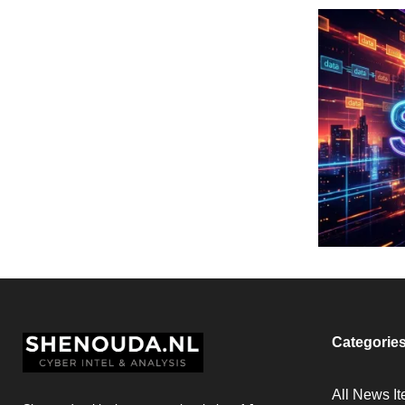
Categorie
All News I