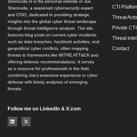
Shenouda.nl is the personal website of Joe
CTI Platfo
Shenouda, a seasoned cybersecurity expert
and CISO, dedicated to providing strategic
Threat Act
insights into the global cyber threat landscape
Private CTI
through threat intelligence analysis. The site
features blog posts on current cyber incidents,
Threat Inte
such as data breaches, hacktivist activities, and
Contact
geopolitical cyber conflicts, often mapping
threats to frameworks like MITRE ATT&CK and
offering defense recommendations. It serves
as a resource for professionals in the field,
combining Joe’s extensive experience in cyber
defense with timely analyses of emerging
threats.
Follow me on LinkedIn & X.com