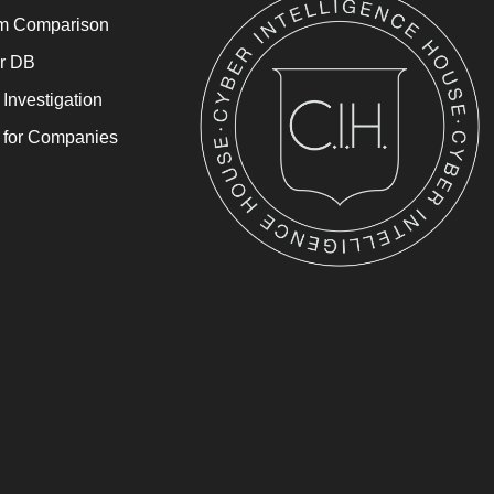
rm Comparison
or DB
 Investigation
l for Companies