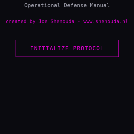
Operational Defense Manual
created by Joe Shenouda - www.shenouda.nl
ONAL POSTURE COMPARISON
INITIALIZE PROTOCOL
🛡️
BLUE TEAM
n. Focuses on "Time to
Continuous Monitoring. F
c engagements.
MTTD/MTTR. 24/7 detectio