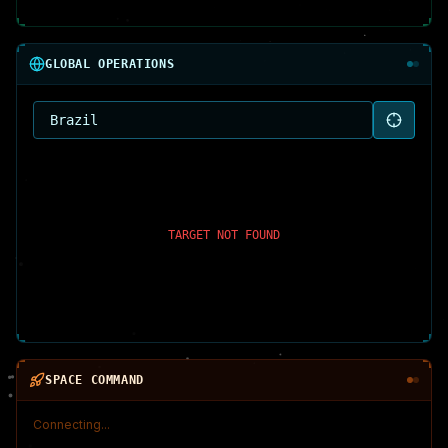
GLOBAL OPERATIONS
TARGET NOT FOUND
SPACE COMMAND
Connecting...