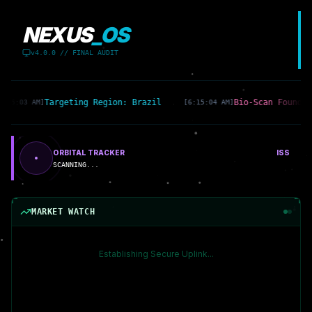
NEXUS
_OS
v4.0.0 // FINAL AUDIT
Targeting Region: Brazil
Bio-Scan Found: 
6:15:03 AM]
[6:15:04 AM]
ORBITAL TRACKER
ISS
SCANNING...
MARKET WATCH
Establishing Secure Uplink...