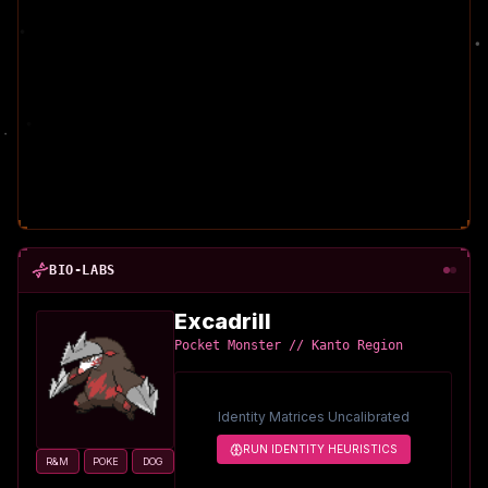
BIO-LABS
Excadrill
Pocket Monster // Kanto Region
Identity Matrices Uncalibrated
RUN IDENTITY HEURISTICS
R&M
POKE
DOG