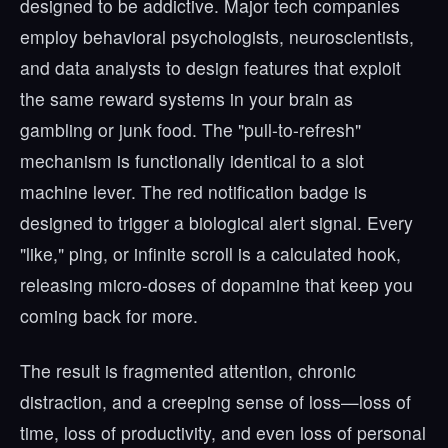
designed to be addictive. Major tech companies
employ behavioral psychologists, neuroscientists,
and data analysts to design features that exploit
the same reward systems in your brain as
gambling or junk food. The "pull-to-refresh"
mechanism is functionally identical to a slot
machine lever. The red notification badge is
designed to trigger a biological alert signal. Every
"like," ping, or infinite scroll is a calculated hook,
releasing micro-doses of dopamine that keep you
coming back for more.
The result is fragmented attention, chronic
distraction, and a creeping sense of loss—loss of
time, loss of productivity, and even loss of personal