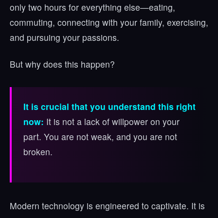
only two hours for everything else—eating,
commuting, connecting with your family, exercising,
and pursuing your passions.
But why does this happen?
It is crucial that you understand this right
now:
It is not a lack of willpower on your
part. You are not weak, and you are not
broken.
Modern technology is engineered to captivate. It is