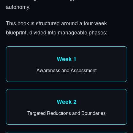
autonomy.
This book is structured around a four-week
blueprint, divided into manageable phases:
Week 1
Awareness and Assessment
Week 2
Targeted Reductions and Boundaries