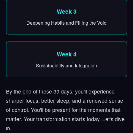
Week 3
Deepening Habits and Filling the Void
Week 4
Sustainability and Integration
By the end of these 30 days, you'll experience
sharper focus, better sleep, and a renewed sense
of control. You'll be present for the moments that
matter. Your transformation starts today. Let's dive
in.