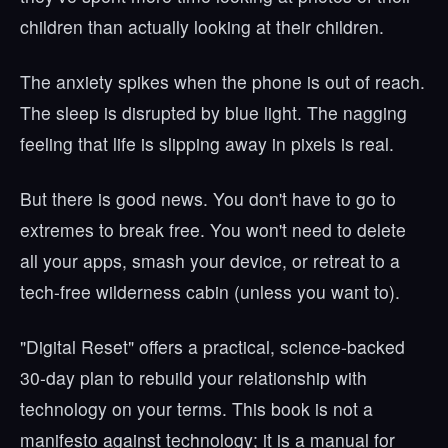
children than actually looking at their children.
The anxiety spikes when the phone is out of reach.
The sleep is disrupted by blue light. The nagging
feeling that life is slipping away in pixels is real.
But there is good news. You don't have to go to
extremes to break free. You won't need to delete
all your apps, smash your device, or retreat to a
tech-free wilderness cabin (unless you want to).
"Digital Reset" offers a practical, science-backed
30-day plan to rebuild your relationship with
technology on your terms. This book is not a
manifesto against technology; it is a manual for