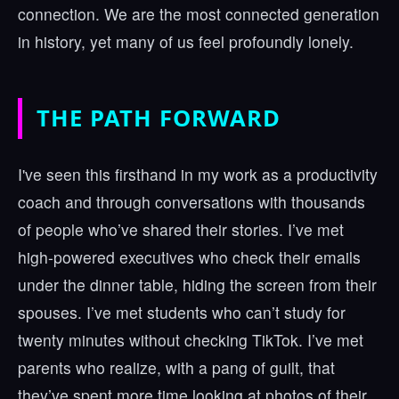
connection. We are the most connected generation
in history, yet many of us feel profoundly lonely.
THE PATH FORWARD
I've seen this firsthand in my work as a productivity
coach and through conversations with thousands
of people who’ve shared their stories. I’ve met
high-powered executives who check their emails
under the dinner table, hiding the screen from their
spouses. I’ve met students who can’t study for
twenty minutes without checking TikTok. I’ve met
parents who realize, with a pang of guilt, that
they’ve spent more time looking at photos of their