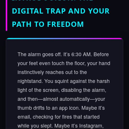
DIGITAL TRAP AND YOUR
PATH TO FREEDOM
The alarm goes off. It’s 6:30 AM. Before
your feet even touch the floor, your hand
instinctively reaches out to the
nightstand. You squint against the harsh
light of the screen, disabling the alarm,
and then—almost automatically—your
thumb drifts to an app icon. Maybe it’s
email, checking for fires that started
while you slept. Maybe it’s Instagram,