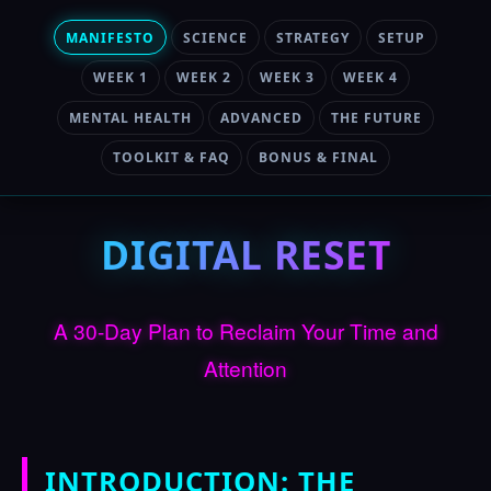
MANIFESTO
SCIENCE
STRATEGY
SETUP
WEEK 1
WEEK 2
WEEK 3
WEEK 4
MENTAL HEALTH
ADVANCED
THE FUTURE
TOOLKIT & FAQ
BONUS & FINAL
DIGITAL RESET
A 30-Day Plan to Reclaim Your Time and
Attention
INTRODUCTION: THE