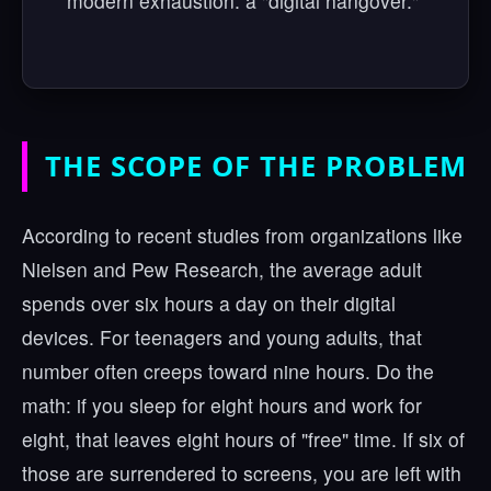
modern exhaustion: a "digital hangover."
THE SCOPE OF THE PROBLEM
According to recent studies from organizations like
Nielsen and Pew Research, the average adult
spends over six hours a day on their digital
devices. For teenagers and young adults, that
number often creeps toward nine hours. Do the
math: if you sleep for eight hours and work for
eight, that leaves eight hours of "free" time. If six of
those are surrendered to screens, you are left with