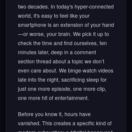
two decades. In today's hyper-connected
world, it's easy to feel like your
smartphone is an extension of your hand
—or worse, your brain. We pick it up to
check the time and find ourselves, ten
minutes later, deep in a comment
section thread about a topic we don’t
even care about. We binge-watch videos
late into the night, sacrificing sleep for
just one more episode, one more clip,
one more hit of entertainment.
Before you know it, hours have
vanished. This creates a specific kind of