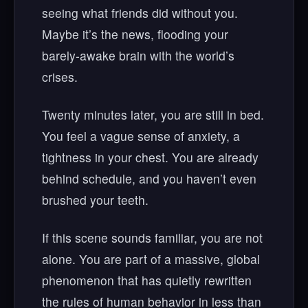
seeing what friends did without you.
Maybe it’s the news, flooding your
barely-awake brain with the world’s
crises.
Twenty minutes later, you are still in bed.
You feel a vague sense of anxiety, a
tightness in your chest. You are already
behind schedule, and you haven’t even
brushed your teeth.
If this scene sounds familiar, you are not
alone. You are part of a massive, global
phenomenon that has quietly rewritten
the rules of human behavior in less than