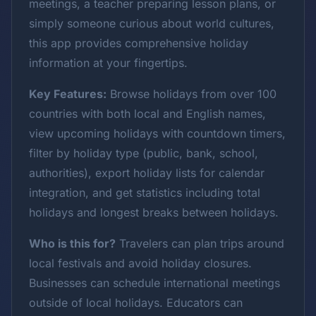
meetings, a teacher preparing lesson plans, or
simply someone curious about world cultures,
this app provides comprehensive holiday
information at your fingertips.
Key Features:
Browse holidays from over 100
countries with both local and English names,
view upcoming holidays with countdown timers,
filter by holiday type (public, bank, school,
authorities), export holiday lists for calendar
integration, and get statistics including total
holidays and longest breaks between holidays.
Who is this for?
Travelers can plan trips around
local festivals and avoid holiday closures.
Businesses can schedule international meetings
outside of local holidays. Educators can