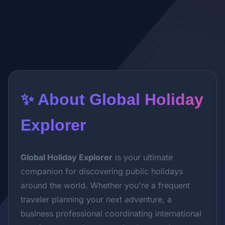
✨ About Global Holiday
Explorer
Global Holiday Explorer
is your ultimate
companion for discovering public holidays
around the world. Whether you're a frequent
traveler planning your next adventure, a
business professional coordinating international