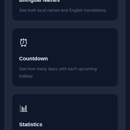
Bilingual Names
See both local names and English translations.
⏰
Countdown
See how many days until each upcoming
holiday.
📊
Statistics