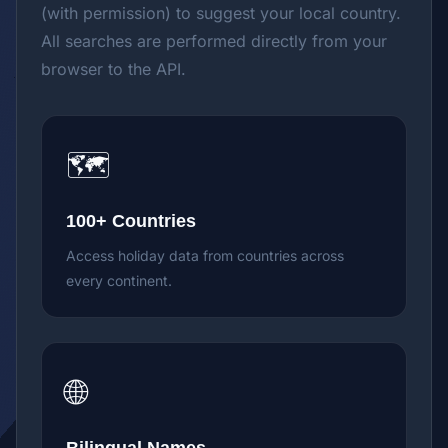
(with permission) to suggest your local country.
All searches are performed directly from your
browser to the API.
🗺️
100+ Countries
Access holiday data from countries across
every continent.
🌐