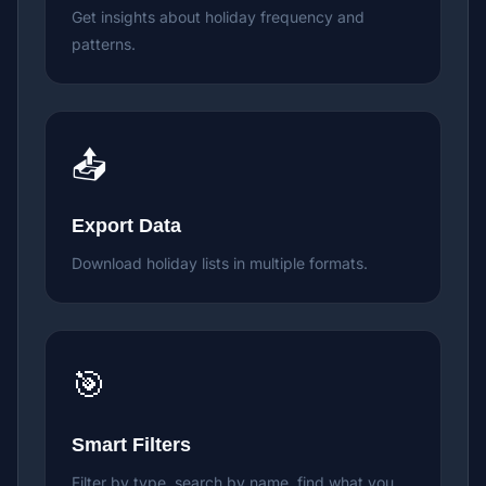
Get insights about holiday frequency and
patterns.
📤
Export Data
Download holiday lists in multiple formats.
🎯
Smart Filters
Filter by type, search by name, find what you