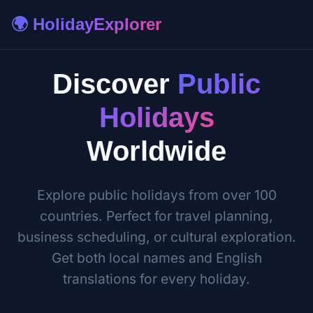
🌍 HolidayExplorer
Discover
Public
Holidays
Worldwide
Explore public holidays from over 100
countries. Perfect for travel planning,
business scheduling, or cultural exploration.
Get both local names and English
translations for every holiday.