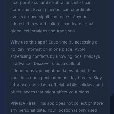
incorporate cultural celebrations into their
curriculum. Event planners can coordinate
events around significant dates. Anyone
interested in world cultures can learn about
global celebrations and traditions.
Why use this app?
Save time by accessing all
holiday information in one place. Avoid
scheduling conflicts by knowing local holidays
in advance. Discover unique cultural
celebrations you might not know about. Plan
vacations during extended holiday breaks. Stay
informed about both official public holidays and
observances that might affect your plans.
Privacy First:
This app does not collect or store
any personal data. Your location is only used