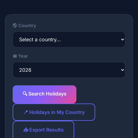
🌎 Country
📅 Year
🔍 Search Holidays
📍 Holidays in My Country
📥 Export Results