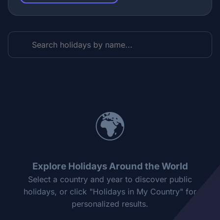
🌍
Explore Holidays Around the World
Select a country and year to discover public
holidays, or click "Holidays in My Country" for
personalized results.